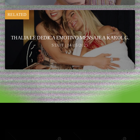
RELATED
THALIA LE DEDICA EMOTIVO MENSAJE A KAROL G.
STAFF | 14/05/2025