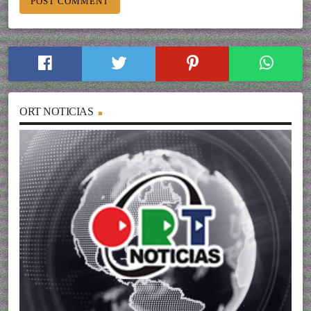
ORT NOTICIAS