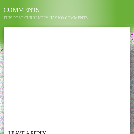
COMMENTS
THIS POST CURRENTLY HAS NO COMMENTS.
LEAVE A REPLY