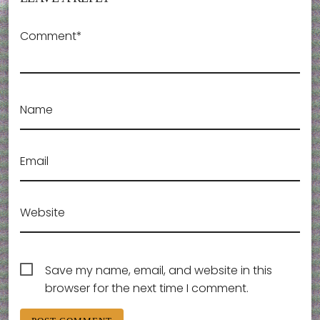
Comment*
Name
Email
Website
Save my name, email, and website in this
browser for the next time I comment.