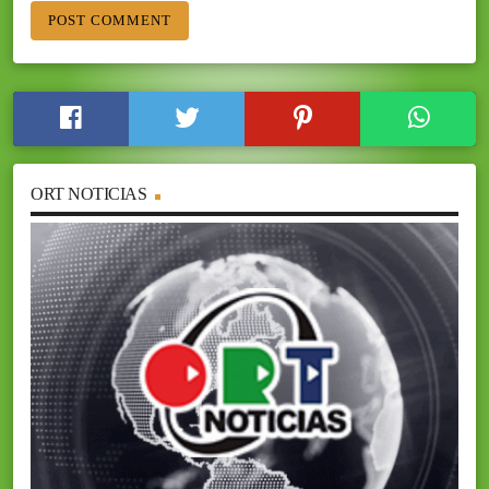
ORT NOTICIAS