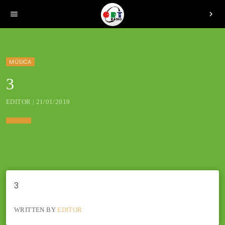
menu
chevron_right
MÚSICA
3
EDITOR | 21/01/2019
3
WRITTEN BY
EDITOR