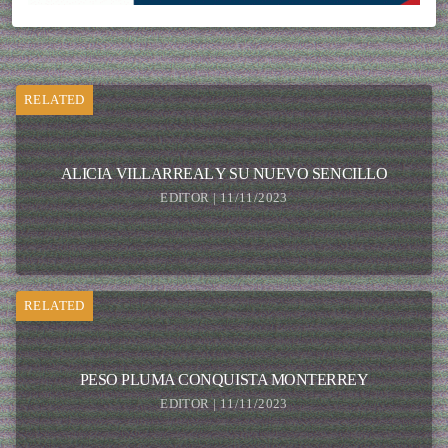
RELATED
ALICIA VILLARREAL Y SU NUEVO SENCILLO
EDITOR | 11/11/2023
RELATED
PESO PLUMA CONQUISTA MONTERREY
EDITOR | 11/11/2023