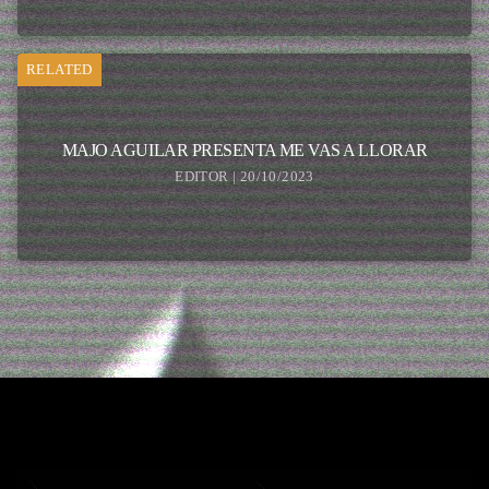
RELATED
MAJO AGUILAR PRESENTA ME VAS A LLORAR
EDITOR | 20/10/2023