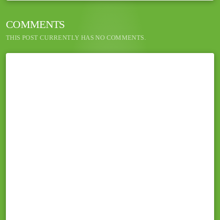
COMMENTS
THIS POST CURRENTLY HAS NO COMMENTS.