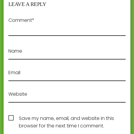
LEAVE A REPLY
Comment*
Name
Email
Website
Save my name, email, and website in this
browser for the next time I comment.