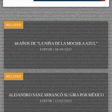
RELATED
44 AÑOS DE “LA NIÑA DE LA MOCHILA AZUL”
EDITOR | 18/10/2023
RELATED
ALEJANDRO SANZ ARRANCÓ SU GIRA POR MÉXICO
EDITOR | 13/02/2023