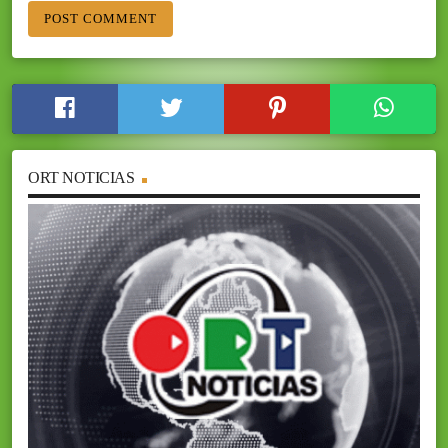
ORT NOTICIAS