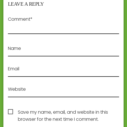
LEAVE A REPLY
Comment*
Name
Email
Website
Save my name, email, and website in this
browser for the next time I comment.