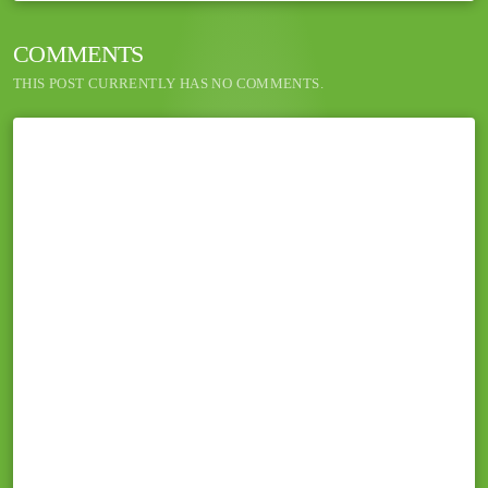
COMMENTS
THIS POST CURRENTLY HAS NO COMMENTS.