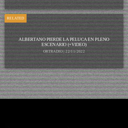
RELATED
ALBERTANO PIERDE LA PELUCA EN PLENO
ESCENARIO (+VIDEO)
ORTRADIO | 22/11/2022